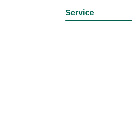
Service